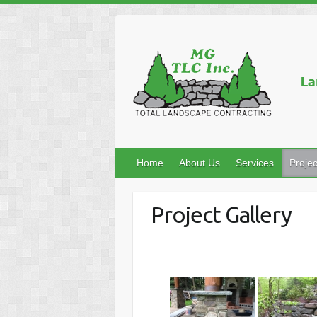
Home
About Us
Services
Projec
Project Gallery