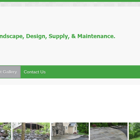
t Gallery
Contact Us