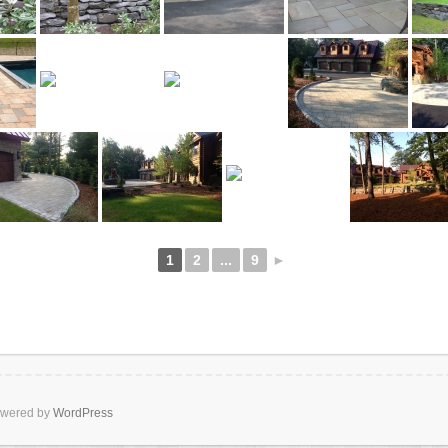
1
2
...
9
►
wered by
WordPress