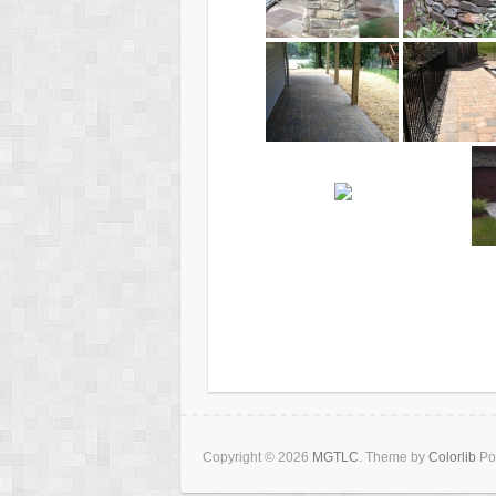
Copyright © 2026
MGTLC
. Theme by
Colorlib
Po